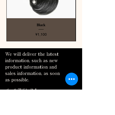
Black
Price
¥1,100
We will deliver the latest
information, such as new
product information and
sales information, as soon
as possible.
メールアドレス
配信登録