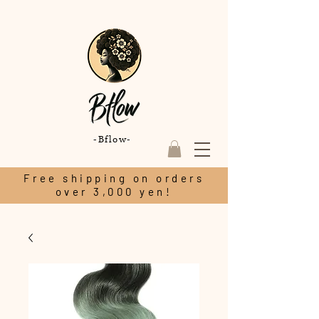
-Bflow-
Free shipping on orders
over 3,000 yen!