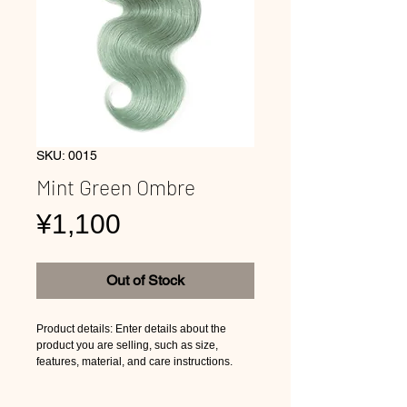
SKU: 0015
Mint Green Ombre
Price
¥1,100
Out of Stock
Product details: Enter details about the
product you are selling, such as size,
features, material, and care instructions.